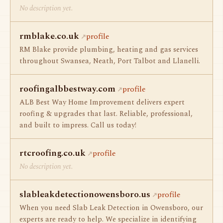
No description yet.
rmblake.co.uk
profile
RM Blake provide plumbing, heating and gas services
throughout Swansea, Neath, Port Talbot and Llanelli.
roofingalbbestway.com
profile
ALB Best Way Home Improvement delivers expert
roofing & upgrades that last. Reliable, professional,
and built to impress. Call us today!
rtcroofing.co.uk
profile
No description yet.
slableakdetectionowensboro.us
profile
When you need Slab Leak Detection in Owensboro, our
experts are ready to help. We specialize in identifying