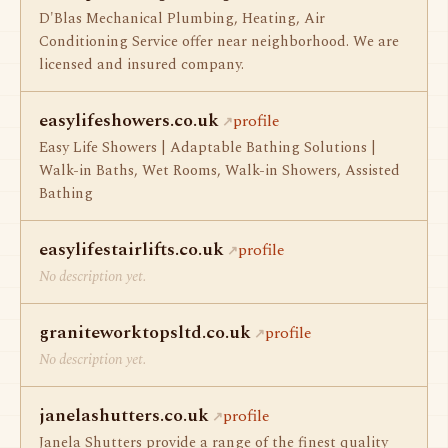
D'Blas Mechanical Plumbing, Heating, Air
Conditioning Service offer near neighborhood. We are
licensed and insured company.
easylifeshowers.co.uk
profile
Easy Life Showers | Adaptable Bathing Solutions |
Walk-in Baths, Wet Rooms, Walk-in Showers, Assisted
Bathing
easylifestairlifts.co.uk
profile
No description yet.
graniteworktopsltd.co.uk
profile
No description yet.
janelashutters.co.uk
profile
Janela Shutters provide a range of the finest quality