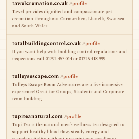
tawelcremation.co.uk
profile
Tawel provides dignified and compassionate pet
cremation throughout Carmarthen, Llanelli, Swansea
and South Wales.
totalbuildingcontrol.co.uk
profile
If you want help with building control regulations and
inspections call 01792 457 014 or 01225 418 999
tulleysescape.com
profile
Tulleys Escape Room Adventures are a live immersive
experience! Great for Groups, Students and Corporate
team building.
tupiteanatural.com
profile
Tupi Tea is the natural men’s wellness tea designed to
support healthy blood flow, steady energy and