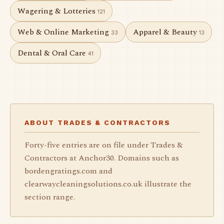
Wagering & Lotteries
121
Web & Online Marketing
Apparel & Beauty
33
13
Dental & Oral Care
41
ABOUT TRADES & CONTRACTORS
Forty-five entries are on file under Trades &
Contractors at Anchor30. Domains such as
bordengratings.com and
clearwaycleaningsolutions.co.uk illustrate the
section range.