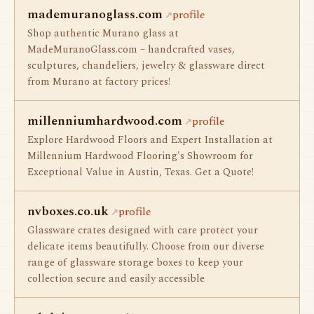
mademuranoglass.com
profile
Shop authentic Murano glass at
MadeMuranoGlass.com – handcrafted vases,
sculptures, chandeliers, jewelry & glassware direct
from Murano at factory prices!
millenniumhardwood.com
profile
Explore Hardwood Floors and Expert Installation at
Millennium Hardwood Flooring's Showroom for
Exceptional Value in Austin, Texas. Get a Quote!
nvboxes.co.uk
profile
Glassware crates designed with care protect your
delicate items beautifully. Choose from our diverse
range of glassware storage boxes to keep your
collection secure and easily accessible