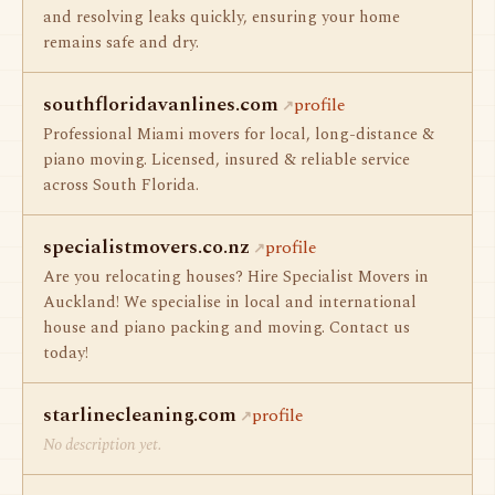
and resolving leaks quickly, ensuring your home
remains safe and dry.
southfloridavanlines.com
profile
Professional Miami movers for local, long-distance &
piano moving. Licensed, insured & reliable service
across South Florida.
specialistmovers.co.nz
profile
Are you relocating houses? Hire Specialist Movers in
Auckland! We specialise in local and international
house and piano packing and moving. Contact us
today!
starlinecleaning.com
profile
No description yet.