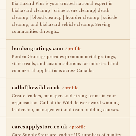
Bio Hazard Plus is your trusted national expert in
biohazard cleanup | crime scene cleanup| death
cleanup | blood cleanup | hoarder cleanup | suicide
cleanup, and biohazard vehicle cleanup. Serving
communities through…
bordengratings.com
profile
Borden Gratings provides premium metal gratings,
stair treads, and custom solutions for industrial and
commercial applications across Canada.
callofthewild.co.uk
profile
Create leaders, managers and strong teams in your
organisation. Call of the Wild deliver award winning
leadership, management and team building courses.
caresupplystore.co.uk
profile
Care Supply Store are leading UK suppliers of quality