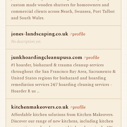
custom made wooden shutters for homeowners and
commercial clients across Neath, Swansea, Port Talbot
and South Wales.
jones-landscaping.co.uk
profile
No description yet.
junkhoardingcleanupusa.com
profile
#1 hoarder, biohazard & trauma cleanup services
throughout the San Francisco Bay Area, Sacramento &
United States regions for biohazard and hoarding
remediation services 24/7 hoarding cleaning services -
Hoarder R us …
kitchenmakeovers.co.uk
profile
Affordable kitchen solutions from Kitchen Makeovers.
Discover our range of new kitchens, including kitchen