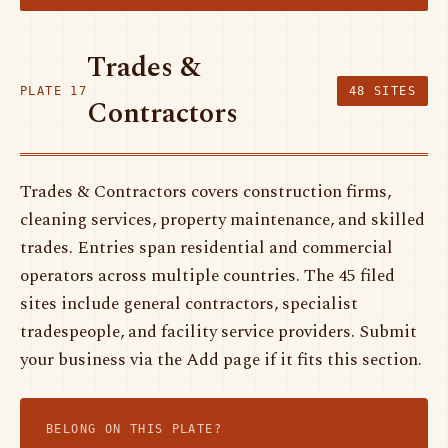
Trades &
PLATE 17
48 SITES
Contractors
Trades & Contractors covers construction firms,
cleaning services, property maintenance, and skilled
trades. Entries span residential and commercial
operators across multiple countries. The 45 filed
sites include general contractors, specialist
tradespeople, and facility service providers. Submit
your business via the Add page if it fits this section.
BELONG ON THIS PLATE?