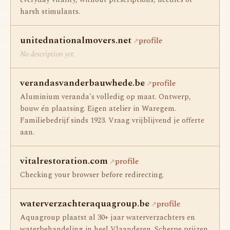
everyday vitality, without prescriptions, needles or
harsh stimulants.
unitednationalmovers.net
profile
No description yet.
verandasvanderbauwhede.be
profile
Aluminium veranda's volledig op maat. Ontwerp,
bouw én plaatsing. Eigen atelier in Waregem.
Familiebedrijf sinds 1923. Vraag vrijblijvend je offerte
aan.
vitalrestoration.com
profile
Checking your browser before redirecting.
waterverzachteraquagroup.be
profile
Aquagroup plaatst al 30+ jaar waterverzachters en
waterbehandeling in heel Vlaanderen. Scherpe prijzen,