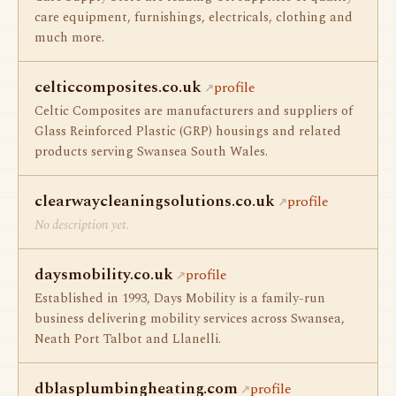
care equipment, furnishings, electricals, clothing and
much more.
celticcomposites.co.uk
profile
Celtic Composites are manufacturers and suppliers of
Glass Reinforced Plastic (GRP) housings and related
products serving Swansea South Wales.
clearwaycleaningsolutions.co.uk
profile
No description yet.
daysmobility.co.uk
profile
Established in 1993, Days Mobility is a family-run
business delivering mobility services across Swansea,
Neath Port Talbot and Llanelli.
dblasplumbingheating.com
profile