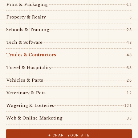
Print & Packaging
12
Property & Realty
5
Schools & Training
23
Tech & Software
48
Trades & Contractors
48
Travel & Hospitality
33
Vehicles & Parts
26
Veterinary & Pets
12
Wagering & Lotteries
121
Web & Online Marketing
33
+ CHART YOUR SITE