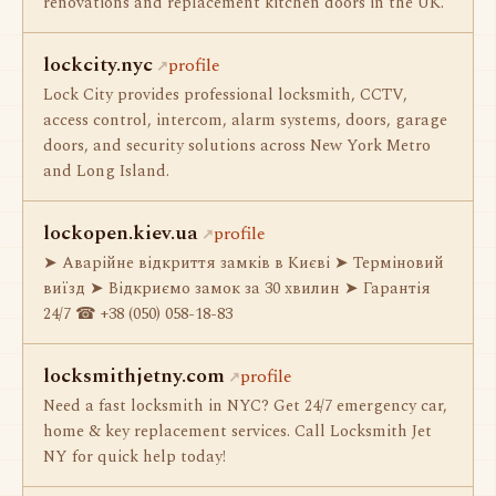
renovations and replacement kitchen doors in the UK.
lockcity.nyc
profile
Lock City provides professional locksmith, CCTV,
access control, intercom, alarm systems, doors, garage
doors, and security solutions across New York Metro
and Long Island.
lockopen.kiev.ua
profile
➤ Аварійне відкриття замків в Києві ➤ Терміновий
виїзд ➤ Відкриємо замок за 30 хвилин ➤ Гарантія
24/7 ☎ +38 (050) 058-18-83
locksmithjetny.com
profile
Need a fast locksmith in NYC? Get 24/7 emergency car,
home & key replacement services. Call Locksmith Jet
NY for quick help today!