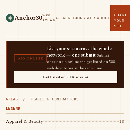
+
CHART
WEB
Anchor30
ATLAS
REGIONS
SITES
ABOUT
ATLAS
YOUR
SITE
List your site across the whole
network — one submit
Submit
AIO.ONLINE
once on aio.online and get listed on 500+
web directories at the same time.
Get listed on 500+ sites →
ATLAS
/ TRADES & CONTRACTORS
LEGEND
Apparel & Beauty
13