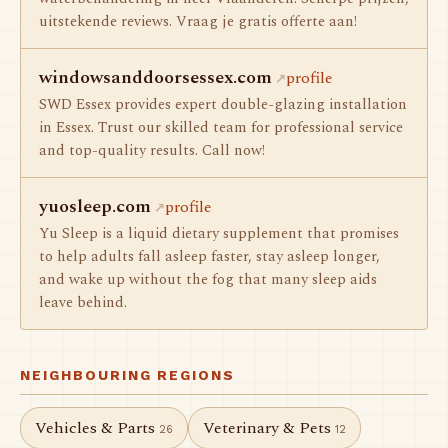
uitstekende reviews. Vraag je gratis offerte aan!
windowsanddoorsessex.com
profile
SWD Essex provides expert double-glazing installation
in Essex. Trust our skilled team for professional service
and top-quality results. Call now!
yuosleep.com
profile
Yu Sleep is a liquid dietary supplement that promises
to help adults fall asleep faster, stay asleep longer,
and wake up without the fog that many sleep aids
leave behind.
NEIGHBOURING REGIONS
Vehicles & Parts
Veterinary & Pets
26
12