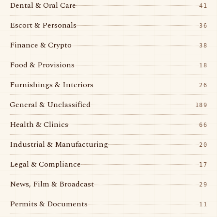
Dental & Oral Care
41
Escort & Personals
36
Finance & Crypto
38
Food & Provisions
18
Furnishings & Interiors
26
General & Unclassified
189
Health & Clinics
66
Industrial & Manufacturing
20
Legal & Compliance
17
News, Film & Broadcast
29
Permits & Documents
11