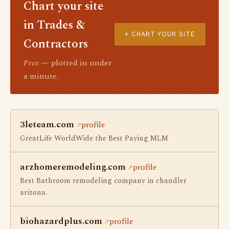
Chart your site
in Trades &
+ CHART YOUR SITE
Contractors
Free
— plotted in under
a minute.
3leteam.com
profile
GreatLife WorldWide the Best Paying MLM
arzhomeremodeling.com
profile
Best Bathroom remodeling company in chandler
arizona.
biohazardplus.com
profile