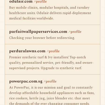
odulair.com
profile
Buy mobile clinics, modular hospitals, and turnkey
healthcare units. Odulair delivers rapid-deployment
medical facilities worldwide.
parfaitwallpaperservices.com
profile
Checking your browser before redirecting.
perduralawns.com
profile
Premier synthetic turf & Ivy installers! Top-notch
quality, personalized service, pet-friendly, and owner-
supervised projects. Upgrade to synthetic turf.
powerpac.com.sg
profile
At PowerPac, it is our mission and goal to constantly
develop affordable household appliances such as fans,
rice cookers, kettle jug, juice blender etc. that meet
the demands of the ever changing consumer needs.