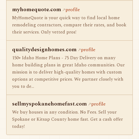
myhomequote.com
profile
MyHomeQuote is your quick way to find local home
remodeling contractors, compare their rates, and book
their services. Only vetted pros!
qualitydesignhomes.com
profile
150+ Idaho Home Plans - 75 Day Delivery on many
home building plans in great Idaho communities. Our
mission is to deliver high-quality homes with custom
options at competitive prices. We partner closely with
you to de…
sellmyspokanehomefast.com
profile
We buy houses in any condition. No Fees. Sell your
Spokane or Kitsap County home fast. Get a cash offer
today!