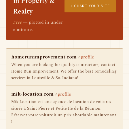
in Property &
+ CHART YOUR SITE
Realty
Free
— plotted in under
a minute.
homerunimprovement.com
profile
When you are looking for quality contractors, contact
Home Run Improvement. We offer the best remodeling
services in Louisville & So. Indiana!
mik-location.com
profile
Mik Location est une agence de location de voitures
située à Saint Pierre et Petite Ile de la Réunion.
Réservez votre voiture à un prix abordable maintenant
!