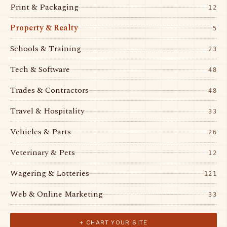
Print & Packaging
12
Property & Realty
5
Schools & Training
23
Tech & Software
48
Trades & Contractors
48
Travel & Hospitality
33
Vehicles & Parts
26
Veterinary & Pets
12
Wagering & Lotteries
121
Web & Online Marketing
33
+ CHART YOUR SITE