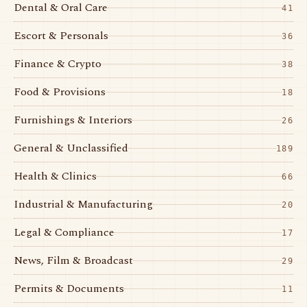
Dental & Oral Care
41
Escort & Personals
36
Finance & Crypto
38
Food & Provisions
18
Furnishings & Interiors
26
General & Unclassified
189
Health & Clinics
66
Industrial & Manufacturing
20
Legal & Compliance
17
News, Film & Broadcast
29
Permits & Documents
11