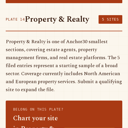
Property & Realty
PLATE 14
5 SITES
Property & Realty is one of Anchor30 smallest
sections, covering estate agents, property
management firms, and real estate platforms. The 5
filed entries represent a starting sample of a broad
sector. Coverage currently includes North American
and European property services. Submit a qualifying
site to expand the file.
BELONG ON THIS PLATE?
Chart your site