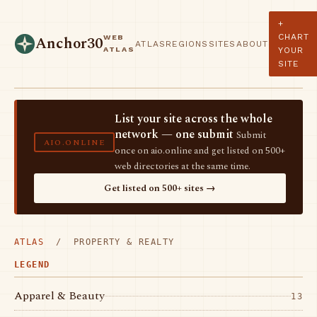
+
CHART
WEB
Anchor30
ATLAS
REGIONS
SITES
ABOUT
ATLAS
YOUR
SITE
List your site across the whole
network — one submit
Submit
AIO.ONLINE
once on aio.online and get listed on 500+
web directories at the same time.
Get listed on 500+ sites →
ATLAS
/ PROPERTY & REALTY
LEGEND
Apparel & Beauty
13