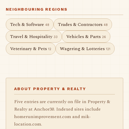
NEIGHBOURING REGIONS
Tech & Software
Trades & Contractors
48
48
Travel & Hospitality
Vehicles & Parts
33
26
Veterinary & Pets
Wagering & Lotteries
12
121
ABOUT PROPERTY & REALTY
Five entries are currently on file in Property &
Realty at Anchor30. Indexed sites include
homerunimprovement.com and mik-
location.com.