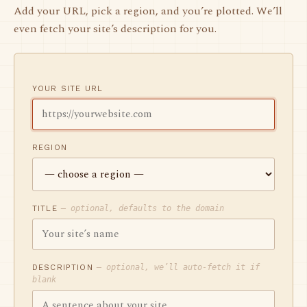
Add your URL, pick a region, and you’re plotted. We’ll
even fetch your site’s description for you.
YOUR SITE URL
REGION
TITLE
— optional, defaults to the domain
DESCRIPTION
— optional, we’ll auto-fetch it if
blank