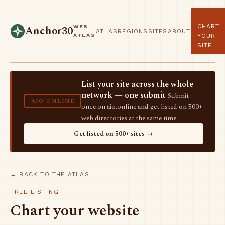
+
CHART
WEB
Anchor30
ATLAS
REGIONS
SITES
ABOUT
ATLAS
YOUR
SITE
List your site across the whole
network — one submit
Submit
AIO.ONLINE
once on aio.online and get listed on 500+
web directories at the same time.
Get listed on 500+ sites →
← BACK TO THE ATLAS
FREE LISTING
Chart your website