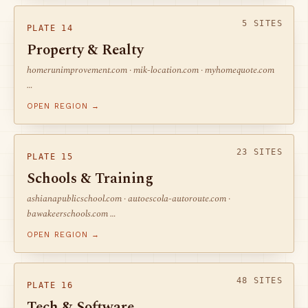
5 SITES
PLATE 14
Property & Realty
homerunimprovement.com · mik-location.com · myhomequote.com
…
OPEN REGION →
23 SITES
PLATE 15
Schools & Training
ashianapublicschool.com · autoescola-autoroute.com ·
bawakeerschools.com …
OPEN REGION →
48 SITES
PLATE 16
Tech & Software