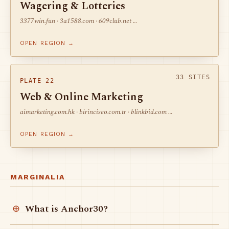
Wagering & Lotteries
3377win.fun · 3a1588.com · 609club.net …
OPEN REGION →
33 SITES
PLATE 22
Web & Online Marketing
aimarketing.com.hk · birinciseo.com.tr · blinkbid.com …
OPEN REGION →
MARGINALIA
What is Anchor30?