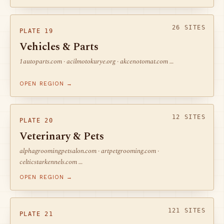
26 SITES
PLATE 19
Vehicles & Parts
1autoparts.com · acilmotokurye.org · akcenotomat.com …
OPEN REGION →
12 SITES
PLATE 20
Veterinary & Pets
alphagroomingpetsalon.com · artpetgrooming.com ·
celticstarkennels.com …
OPEN REGION →
121 SITES
PLATE 21