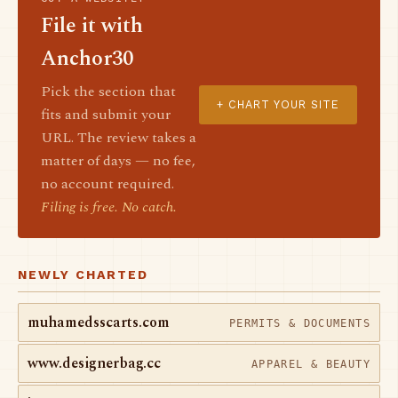
File it with
Anchor30
Pick the section that
+ CHART YOUR SITE
fits and submit your
URL. The review takes a
matter of days — no fee,
no account required.
Filing is free. No catch.
NEWLY CHARTED
muhamedsscarts.com
PERMITS & DOCUMENTS
www.designerbag.cc
APPAREL & BEAUTY