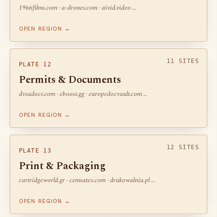
1966films.com · a-drones.com · aivid.video …
OPEN REGION →
11 SITES
PLATE 12
Permits & Documents
dvsadocs.com · eboost.gg · europedocvault.com …
OPEN REGION →
12 SITES
PLATE 13
Print & Packaging
cartridgeworld.gr · cemsatex.com · drukowalnia.pl …
OPEN REGION →