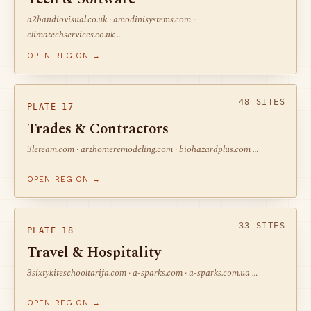
a2baudiovisual.co.uk · amodinisystems.com ·
climatechservices.co.uk …
OPEN REGION →
48 SITES
PLATE 17
Trades & Contractors
3leteam.com · arzhomeremodeling.com · biohazardplus.com …
OPEN REGION →
33 SITES
PLATE 18
Travel & Hospitality
3sixtykiteschooltarifa.com · a-sparks.com · a-sparks.com.ua …
OPEN REGION →