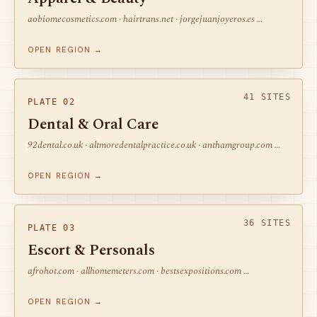
aobiomecosmetics.com · hairtrans.net · jorgejuanjoyeros.es …
OPEN REGION →
41 SITES
PLATE 02
Dental & Oral Care
92dental.co.uk · altmoredentalpractice.co.uk · anthamgroup.com …
OPEN REGION →
36 SITES
PLATE 03
Escort & Personals
afrohot.com · allhomemeters.com · bestsexpositions.com …
OPEN REGION →