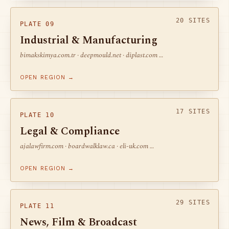
20 SITES
PLATE 09
Industrial & Manufacturing
bimakskimya.com.tr · deepmould.net · diplast.com …
OPEN REGION →
17 SITES
PLATE 10
Legal & Compliance
ajalawfirm.com · boardwalklaw.ca · eli-uk.com …
OPEN REGION →
29 SITES
PLATE 11
News, Film & Broadcast