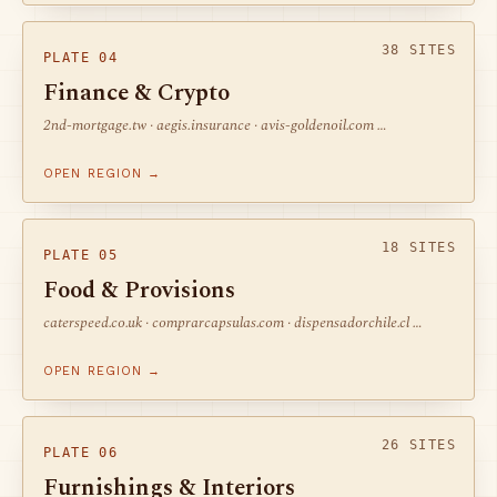
38 SITES
PLATE 04
Finance & Crypto
2nd-mortgage.tw · aegis.insurance · avis-goldenoil.com …
OPEN REGION →
18 SITES
PLATE 05
Food & Provisions
caterspeed.co.uk · comprarcapsulas.com · dispensadorchile.cl …
OPEN REGION →
26 SITES
PLATE 06
Furnishings & Interiors