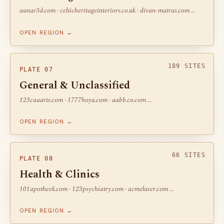
aunar3d.com · celticheritageinteriors.co.uk · divan-matras.com …
OPEN REGION →
189 SITES
PLATE 07
General & Unclassified
123caaarts.com · 1777hoya.com · aabb.co.com …
OPEN REGION →
66 SITES
PLATE 08
Health & Clinics
101apotheek.com · 123psychiatry.com · acmelaser.com …
OPEN REGION →