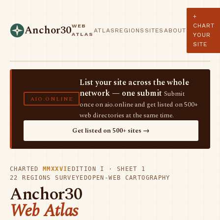
+
CHART
WEB
Anchor30
ATLAS
REGIONS
SITES
ABOUT
ATLAS
YOUR
SITE
List your site across the whole
network — one submit
Submit
AIO.ONLINE
once on aio.online and get listed on 500+
web directories at the same time.
Get listed on 500+ sites →
CHARTED
MMXXVI
EDITION I · SHEET 1
22 REGIONS SURVEYED
OPEN-WEB CARTOGRAPHY
Anchor30
Web Atlas