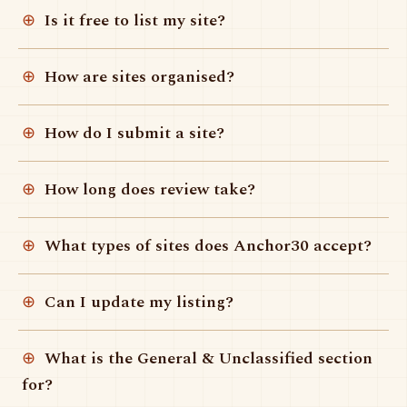
Is it free to list my site?
How are sites organised?
How do I submit a site?
How long does review take?
What types of sites does Anchor30 accept?
Can I update my listing?
What is the General & Unclassified section
for?