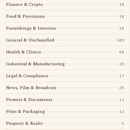
Finance & Crypto
38
Food & Provisions
18
Furnishings & Interiors
26
General & Unclassified
189
Health & Clinics
66
Industrial & Manufacturing
20
Legal & Compliance
17
News, Film & Broadcast
29
Permits & Documents
11
Print & Packaging
12
Property & Realty
5