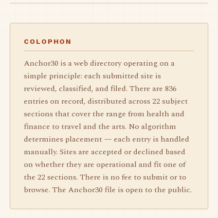
COLOPHON
Anchor30 is a web directory operating on a
simple principle: each submitted site is
reviewed, classified, and filed. There are 836
entries on record, distributed across 22 subject
sections that cover the range from health and
finance to travel and the arts. No algorithm
determines placement — each entry is handled
manually. Sites are accepted or declined based
on whether they are operational and fit one of
the 22 sections. There is no fee to submit or to
browse. The Anchor30 file is open to the public.