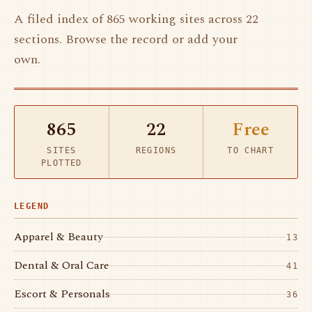
A filed index of 865 working sites across 22
sections. Browse the record or add your
own.
865
22
Free
SITES
REGIONS
TO CHART
PLOTTED
LEGEND
Apparel & Beauty
13
Dental & Oral Care
41
Escort & Personals
36