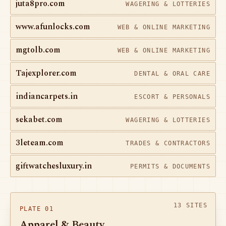
juta8pro.com
WAGERING & LOTTERIES
www.afunlocks.com
WEB & ONLINE MARKETING
mgtolb.com
WEB & ONLINE MARKETING
Tajexplorer.com
DENTAL & ORAL CARE
indiancarpets.in
ESCORT & PERSONALS
sekabet.com
WAGERING & LOTTERIES
3leteam.com
TRADES & CONTRACTORS
giftwatchesluxury.in
PERMITS & DOCUMENTS
13 SITES
PLATE 01
Apparel & Beauty