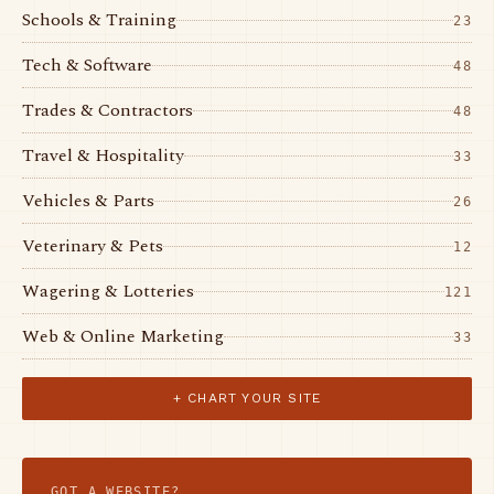
Schools & Training
23
Tech & Software
48
Trades & Contractors
48
Travel & Hospitality
33
Vehicles & Parts
26
Veterinary & Pets
12
Wagering & Lotteries
121
Web & Online Marketing
33
+ CHART YOUR SITE
GOT A WEBSITE?