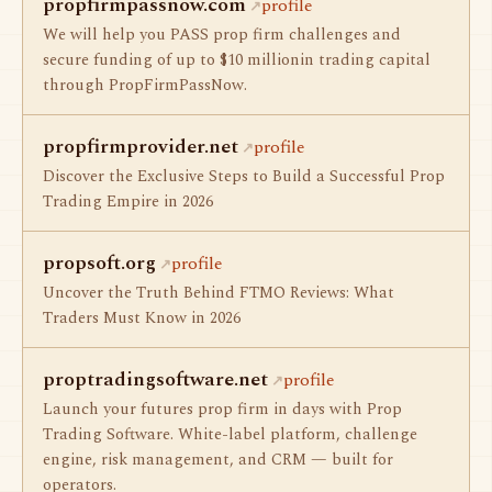
propfirmpassnow.com
profile
We will help you PASS prop firm challenges and
secure funding of up to $10 millionin trading capital
through PropFirmPassNow.
propfirmprovider.net
profile
Discover the Exclusive Steps to Build a Successful Prop
Trading Empire in 2026
propsoft.org
profile
Uncover the Truth Behind FTMO Reviews: What
Traders Must Know in 2026
proptradingsoftware.net
profile
Launch your futures prop firm in days with Prop
Trading Software. White-label platform, challenge
engine, risk management, and CRM — built for
operators.