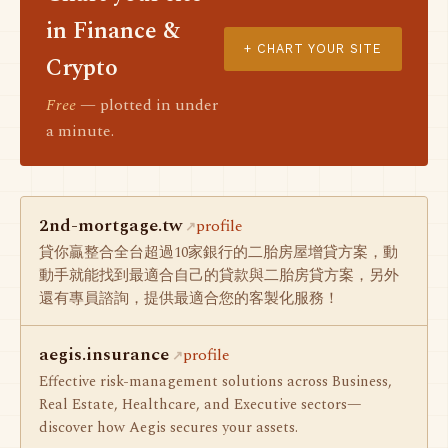
in Finance &
+ CHART YOUR SITE
Crypto
Free
— plotted in under
a minute.
2nd-mortgage.tw
profile
貸你贏整合全台超過10家銀行的二胎房屋增貸方案，動
動手就能找到最適合自己的貸款與二胎房貸方案，另外
還有專員諮詢，提供最適合您的客製化服務！
aegis.insurance
profile
Effective risk-management solutions across Business,
Real Estate, Healthcare, and Executive sectors—
discover how Aegis secures your assets.