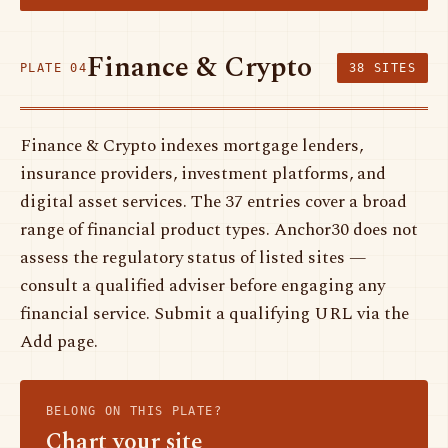
Finance & Crypto
PLATE 04
38 SITES
Finance & Crypto indexes mortgage lenders,
insurance providers, investment platforms, and
digital asset services. The 37 entries cover a broad
range of financial product types. Anchor30 does not
assess the regulatory status of listed sites —
consult a qualified adviser before engaging any
financial service. Submit a qualifying URL via the
Add page.
BELONG ON THIS PLATE?
Chart your site