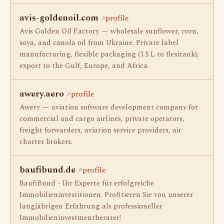
avis-goldenoil.com
profile
Avis Golden Oil Factory — wholesale sunflower, corn,
soya, and canola oil from Ukraine. Private label
manufacturing, flexible packaging (1.5 L to flexitank),
export to the Gulf, Europe, and Africa.
awery.aero
profile
Awery — aviation software development company for
commercial and cargo airlines, private operators,
freight forwarders, aviation service providers, air
charter brokers.
baufibund.de
profile
BaufiBund - Ihr Experte für erfolgreiche
Immobilieninvestitionen. Profitieren Sie von unserer
langjährigen Erfahrung als professioneller
Immobilieninvestmentberater!