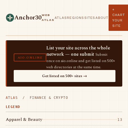
+
CHART
WEB
Anchor30
ATLAS
REGIONS
SITES
ABOUT
ATLAS
YOUR
SITE
List your site across the whole
network — one submit
Submit
AIO.ONLINE
once on aio.online and get listed on 500+
web directories at the same time.
Get listed on 500+ sites →
ATLAS
/ FINANCE & CRYPTO
LEGEND
Apparel & Beauty
13