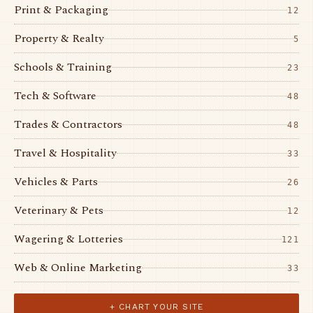
Print & Packaging
12
Property & Realty
5
Schools & Training
23
Tech & Software
48
Trades & Contractors
48
Travel & Hospitality
33
Vehicles & Parts
26
Veterinary & Pets
12
Wagering & Lotteries
121
Web & Online Marketing
33
+ CHART YOUR SITE