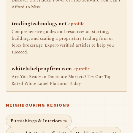
Discover the Hidden Power of Prop Software You Can’t
Afford to Miss!
tradingtechnology.net
profile
Comprehensive guides and resources on starting,
building, and scaling a proprietary trading firm or
forex brokerage. Expert-verified articles to help you
succeed.
whitelabelpropfirm.com
profile
Are You Ready to Dominate Markets? Try Our Top-
Rated White Label Platform Today
NEIGHBOURING REGIONS
Furnishings & Interiors
26