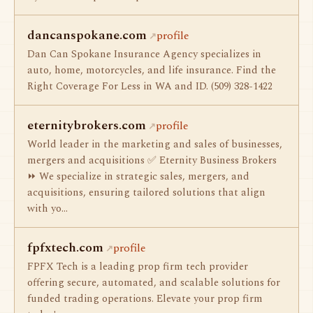
dancanspokane.com
profile
Dan Can Spokane Insurance Agency specializes in
auto, home, motorcycles, and life insurance. Find the
Right Coverage For Less in WA and ID. (509) 328-1422
eternitybrokers.com
profile
World leader in the marketing and sales of businesses,
mergers and acquisitions ✅ Eternity Business Brokers
⏩ We specialize in strategic sales, mergers, and
acquisitions, ensuring tailored solutions that align
with yo…
fpfxtech.com
profile
FPFX Tech is a leading prop firm tech provider
offering secure, automated, and scalable solutions for
funded trading operations. Elevate your prop firm