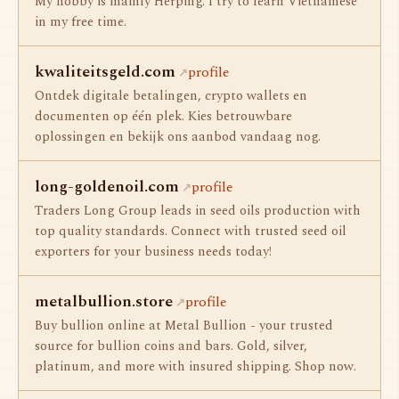
My hobby is mainly Herping. I try to learn Vietnamese
in my free time.
kwaliteitsgeld.com
profile
Ontdek digitale betalingen, crypto wallets en
documenten op één plek. Kies betrouwbare
oplossingen en bekijk ons aanbod vandaag nog.
long-goldenoil.com
profile
Traders Long Group leads in seed oils production with
top quality standards. Connect with trusted seed oil
exporters for your business needs today!
metalbullion.store
profile
Buy bullion online at Metal Bullion - your trusted
source for bullion coins and bars. Gold, silver,
platinum, and more with insured shipping. Shop now.