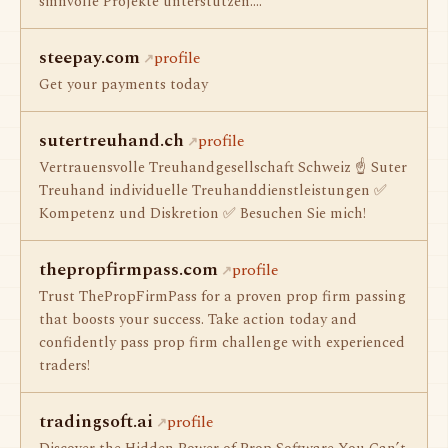
sinnvolle Projekte unterstützen.…
steepay.com
profile
Get your payments today
sutertreuhand.ch
profile
Vertrauensvolle Treuhandgesellschaft Schweiz ☝ Suter
Treuhand individuelle Treuhanddienstleistungen ✅
Kompetenz und Diskretion ✅ Besuchen Sie mich!
thepropfirmpass.com
profile
Trust ThePropFirmPass for a proven prop firm passing
that boosts your success. Take action today and
confidently pass prop firm challenge with experienced
traders!
tradingsoft.ai
profile