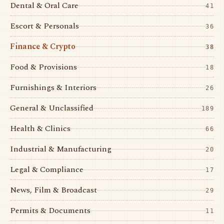
Dental & Oral Care
41
Escort & Personals
36
Finance & Crypto
38
Food & Provisions
18
Furnishings & Interiors
26
General & Unclassified
189
Health & Clinics
66
Industrial & Manufacturing
20
Legal & Compliance
17
News, Film & Broadcast
29
Permits & Documents
11