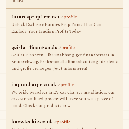
today!
futurespropfirm.net
profile
Unlock Exclusive Futures Prop Firms That Can
Explode Your Trading Profits Today
geisler-finanzen.de
profile
Geisler Finanzen – ihr unabhängiger finanzberater in
Braunschweig. Professionelle finanzberatung für kleine
und große vermögen. Jetzt informieren!
impracharge.co.uk
profile
We pride ourselves in EV car charger installation, our
easy streamlined process will leave you with peace of
mind. Check our products now.
knowtechie.co.uk
profile