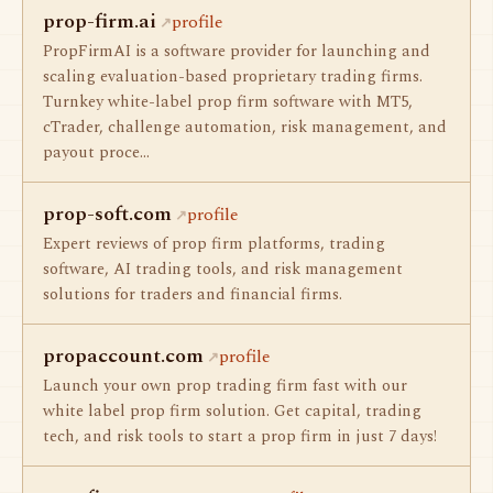
prop-firm.ai
profile
PropFirmAI is a software provider for launching and
scaling evaluation-based proprietary trading firms.
Turnkey white-label prop firm software with MT5,
cTrader, challenge automation, risk management, and
payout proce…
prop-soft.com
profile
Expert reviews of prop firm platforms, trading
software, AI trading tools, and risk management
solutions for traders and financial firms.
propaccount.com
profile
Launch your own prop trading firm fast with our
white label prop firm solution. Get capital, trading
tech, and risk tools to start a prop firm in just 7 days!