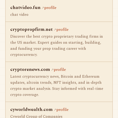
chatvideo.fun
profile
chat video
cryptopropfirm.net
profile
Discover the best crypto proprietary trading firms in
the US market. Expert guides on starting, building,
and funding your prop trading career with
cryptocurrency.
cryptorenews.com
profile
Latest cryptocurrency news, Bitcoin and Ethereum
updates, altcoin trends, NFT insights, and in-depth
crypto market analysis. Stay informed with real-time
crypto coverage.
cyworldwealth.com
profile
Cyworld Group of Companies