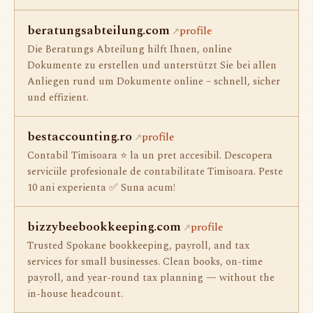
beratungsabteilung.com
profile
Die Beratungs Abteilung hilft Ihnen, online
Dokumente zu erstellen und unterstützt Sie bei allen
Anliegen rund um Dokumente online – schnell, sicher
und effizient.
bestaccounting.ro
profile
Contabil Timisoara ⭐️ la un pret accesibil. Descopera
serviciile profesionale de contabilitate Timisoara. Peste
10 ani experienta ✅ Suna acum!
bizzybeebookkeeping.com
profile
Trusted Spokane bookkeeping, payroll, and tax
services for small businesses. Clean books, on-time
payroll, and year-round tax planning — without the
in-house headcount.