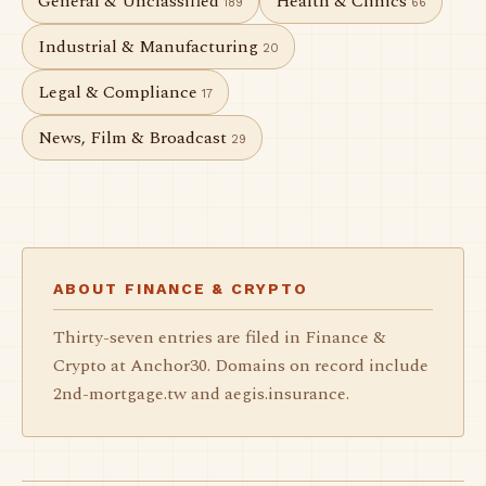
General & Unclassified
Health & Clinics
189
66
Industrial & Manufacturing
20
Legal & Compliance
17
News, Film & Broadcast
29
ABOUT FINANCE & CRYPTO
Thirty-seven entries are filed in Finance &
Crypto at Anchor30. Domains on record include
2nd-mortgage.tw and aegis.insurance.