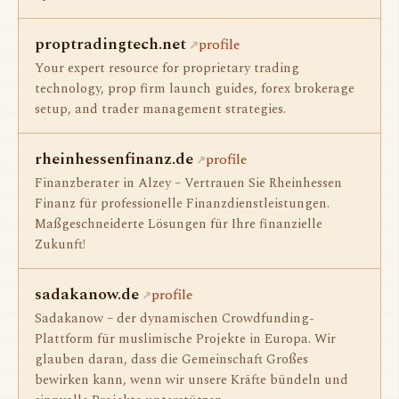
proptradingtech.net
profile
Your expert resource for proprietary trading
technology, prop firm launch guides, forex brokerage
setup, and trader management strategies.
rheinhessenfinanz.de
profile
Finanzberater in Alzey – Vertrauen Sie Rheinhessen
Finanz für professionelle Finanzdienstleistungen.
Maßgeschneiderte Lösungen für Ihre finanzielle
Zukunft!
sadakanow.de
profile
Sadakanow – der dynamischen Crowdfunding-
Plattform für muslimische Projekte in Europa. Wir
glauben daran, dass die Gemeinschaft Großes
bewirken kann, wenn wir unsere Kräfte bündeln und