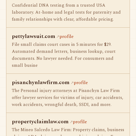
Confidential DNA testing from a trusted USA
laboratory. At-home and legal tests for paternity and
family relationships with clear, affordable pricing.
pettylawsuit.com
profile
File small claims court cases in 5 minutes for $29.
Automated demand letters, business lookup, court
documents. No lawyer needed. For consumers and
small busine
pisanchynlawfirm.com
profile
The Personal injury attorneys at Pisanchyn Law Firm
offer lawyer services for victims of injury, car accidents,
work accidents, wrongful death, SSDI, and more.
propertyclaimlaw.com
profile
The Mineo Salcedo Law Firm: Property claims, business