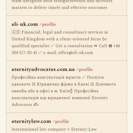
team navigates both straightforward and intricate
matters to deliver timely and effective outcomes
eli-uk.com
profile
🇬🇧 Financial, legal and consultancy services in
United Kingdom with a client-oriented focus by
qualified specialist ✅ Get a consultation ⏩ Call ☎️ +44
204 577-33-41 ✅ e-mail:
office@eli-uk.com
eternityadvocates.com.ua
profile
Професійна консультація юриста ✅ Послуги
адвоката ⚖️ Юридична фірма в Києві ⚖️ Допомога
онлайн або в офісі в м. Київ☝ Професійна
консультація від юридичної компанії Eternity
Advocates ✍
eternitylaw.com
profile
International law company ⭐ Eternity Law