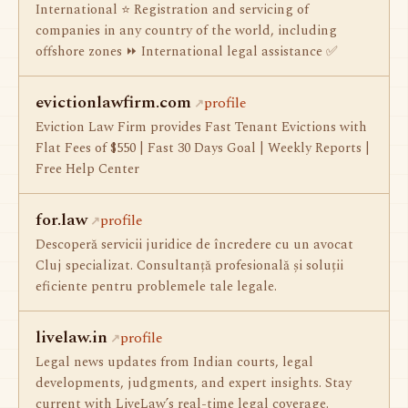
International ⭐ Registration and servicing of
companies in any country of the world, including
offshore zones ⏩ International legal assistance ✅
evictionlawfirm.com
profile
Eviction Law Firm provides Fast Tenant Evictions with
Flat Fees of $550 | Fast 30 Days Goal | Weekly Reports |
Free Help Center
for.law
profile
Descoperă servicii juridice de încredere cu un avocat
Cluj specializat. Consultanță profesională și soluții
eficiente pentru problemele tale legale.
livelaw.in
profile
Legal news updates from Indian courts, legal
developments, judgments, and expert insights. Stay
current with LiveLaw’s real-time legal coverage.