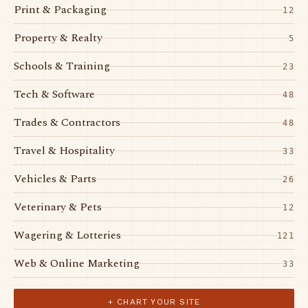
Print & Packaging
12
Property & Realty
5
Schools & Training
23
Tech & Software
48
Trades & Contractors
48
Travel & Hospitality
33
Vehicles & Parts
26
Veterinary & Pets
12
Wagering & Lotteries
121
Web & Online Marketing
33
+ CHART YOUR SITE