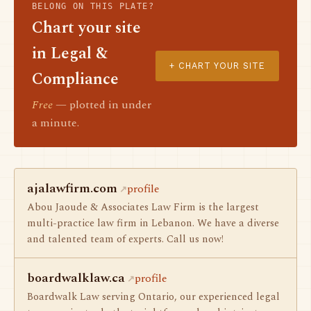
BELONG ON THIS PLATE?
Chart your site
in Legal &
+ CHART YOUR SITE
Compliance
Free
— plotted in under
a minute.
ajalawfirm.com
profile
Abou Jaoude & Associates Law Firm is the largest
multi-practice law firm in Lebanon. We have a diverse
and talented team of experts. Call us now!
boardwalklaw.ca
profile
Boardwalk Law serving Ontario, our experienced legal