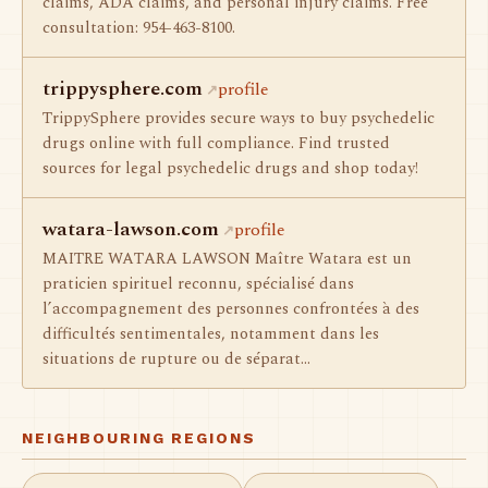
claims, ADA claims, and personal injury claims. Free
consultation: 954-463-8100.
trippysphere.com
profile
TrippySphere provides secure ways to buy psychedelic
drugs online with full compliance. Find trusted
sources for legal psychedelic drugs and shop today!
watara-lawson.com
profile
MAITRE WATARA LAWSON Maître Watara est un
praticien spirituel reconnu, spécialisé dans
l’accompagnement des personnes confrontées à des
difficultés sentimentales, notamment dans les
situations de rupture ou de séparat…
NEIGHBOURING REGIONS