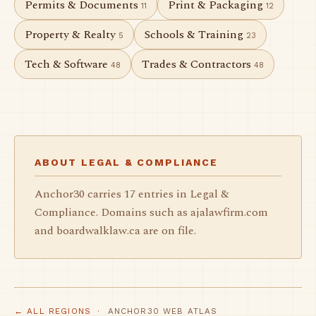
Permits & Documents
Print & Packaging
11
12
Property & Realty
Schools & Training
5
23
Tech & Software
Trades & Contractors
48
48
ABOUT LEGAL & COMPLIANCE
Anchor30 carries 17 entries in Legal &
Compliance. Domains such as ajalawfirm.com
and boardwalklaw.ca are on file.
← ALL REGIONS
· ANCHOR30 WEB ATLAS