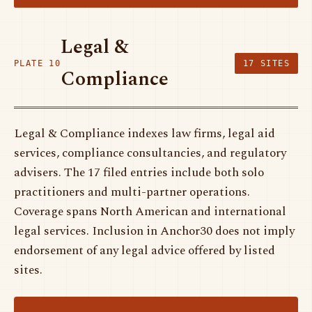
Legal &
PLATE 10
17 SITES
Compliance
Legal & Compliance indexes law firms, legal aid
services, compliance consultancies, and regulatory
advisers. The 17 filed entries include both solo
practitioners and multi-partner operations.
Coverage spans North American and international
legal services. Inclusion in Anchor30 does not imply
endorsement of any legal advice offered by listed
sites.