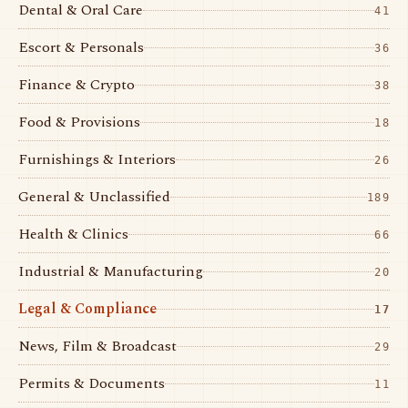
Dental & Oral Care
41
Escort & Personals
36
Finance & Crypto
38
Food & Provisions
18
Furnishings & Interiors
26
General & Unclassified
189
Health & Clinics
66
Industrial & Manufacturing
20
Legal & Compliance
17
News, Film & Broadcast
29
Permits & Documents
11