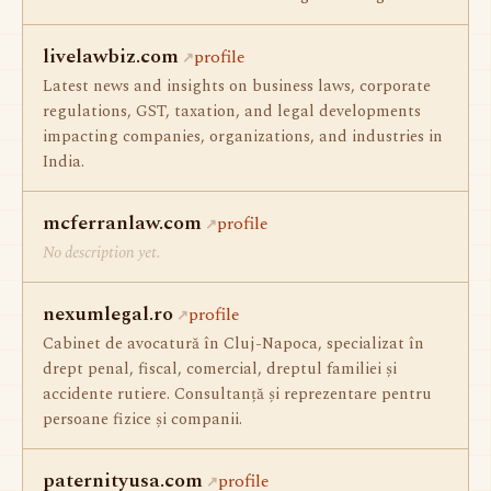
livelawbiz.com
profile
Latest news and insights on business laws, corporate
regulations, GST, taxation, and legal developments
impacting companies, organizations, and industries in
India.
mcferranlaw.com
profile
No description yet.
nexumlegal.ro
profile
Cabinet de avocatură în Cluj-Napoca, specializat în
drept penal, fiscal, comercial, dreptul familiei și
accidente rutiere. Consultanță și reprezentare pentru
persoane fizice și companii.
paternityusa.com
profile