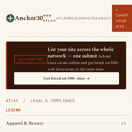
+
CHART
WEB
Anchor30
ATLAS
REGIONS
SITES
ABOUT
ATLAS
YOUR
SITE
List your site across the whole
network — one submit
Submit
AIO.ONLINE
once on aio.online and get listed on 500+
web directories at the same time.
Get listed on 500+ sites →
ATLAS
/ LEGAL & COMPLIANCE
LEGEND
Apparel & Beauty
13