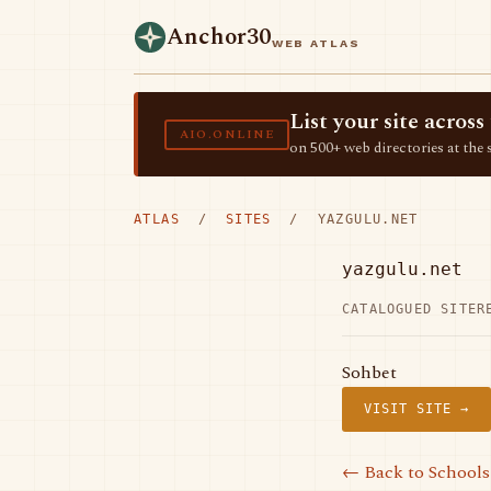
Anchor30
WEB ATLAS
List your site acro
AIO.ONLINE
on 500+ web directories at the 
ATLAS
/
SITES
/ YAZGULU.NET
yazgulu.net
CATALOGUED SITE
R
Sohbet
VISIT SITE →
← Back to Schools