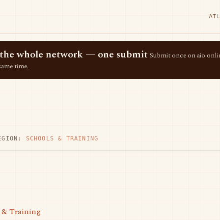
AT
ss the whole network — one submit
Submit once on aio.onlin
same time.
EGION:
SCHOOLS & TRAINING
 & Training