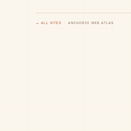
← ALL SITES
· ANCHOR30 WEB ATLAS