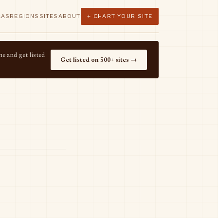
LAS
REGIONS
SITES
ABOUT
+ CHART YOUR SITE
e and get listed
Get listed on 500+ sites →