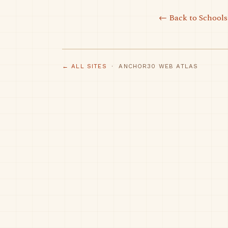
← Back to Schools
← ALL SITES
· ANCHOR30 WEB ATLAS