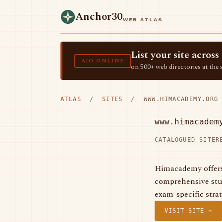
Anchor30
WEB ATLAS
List your site acro
AIO.ONLINE
on 500+ web directories at the 
ATLAS
/
SITES
/ WWW.HIMACADEMY.ORG
www.himacadem
CATALOGUED SITE
R
Himacademy offers
comprehensive stud
exam-specific stra
VISIT SITE →