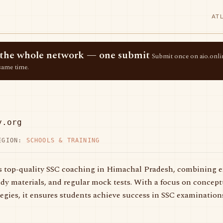
AT
ss the whole network — one submit
Submit once on aio.onlin
same time.
y.org
EGION:
SCHOOLS & TRAINING
 top-quality SSC coaching in Himachal Pradesh, combining ex
y materials, and regular mock tests. With a focus on conceptu
tegies, it ensures students achieve success in SSC examination