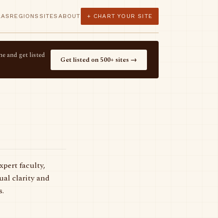
LAS
REGIONS
SITES
ABOUT
+ CHART YOUR SITE
e and get listed
Get listed on 500+ sites →
pert faculty,
al clarity and
s.