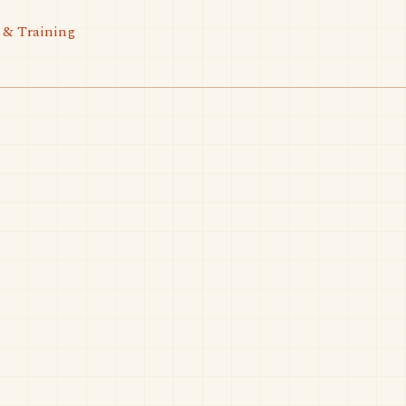
 & Training