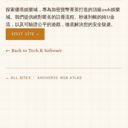
探索優塔娛樂城，專為加密貨幣菁英打造的頂級usdt娛樂
城。我們提供絕對匿名的註冊流程、秒速到帳的純U金
流，以及可驗證公平的遊戲，徹底解決您的安全疑慮。
VISIT SITE →
← Back to Tech & Software
← ALL SITES
· ANCHOR30 WEB ATLAS