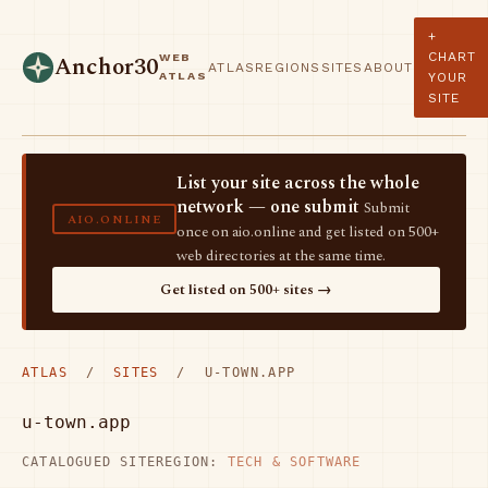
+
CHART
WEB
Anchor30
ATLAS
REGIONS
SITES
ABOUT
ATLAS
YOUR
SITE
List your site across the whole
network — one submit
Submit
AIO.ONLINE
once on aio.online and get listed on 500+
web directories at the same time.
Get listed on 500+ sites →
ATLAS
/
SITES
/ U-TOWN.APP
u-town.app
CATALOGUED SITE
REGION:
TECH & SOFTWARE