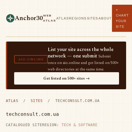
+
CHART
WEB
Anchor30
ATLAS
REGIONS
SITES
ABOUT
ATLAS
YOUR
SITE
List your site across the whole
network — one submit
Submit
AIO.ONLINE
once on aio.online and get listed on 500+
web directories at the same time.
Get listed on 500+ sites →
ATLAS
/
SITES
/ TECHCONSULT.COM.UA
techconsult.com.ua
CATALOGUED SITE
REGION:
TECH & SOFTWARE