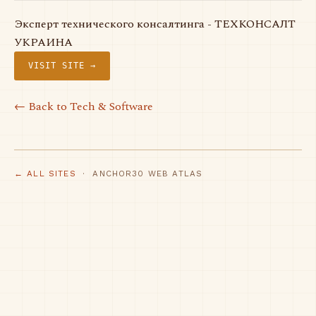
Эксперт технического консалтинга - ТЕХКОНСАЛТ
УКРАИНА
VISIT SITE →
← Back to Tech & Software
← ALL SITES
· ANCHOR30 WEB ATLAS