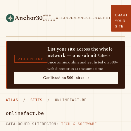
+
CHART
WEB
Anchor30
ATLAS
REGIONS
SITES
ABOUT
ATLAS
YOUR
SITE
List your site across the whole
network — one submit
Submit
AIO.ONLINE
once on aio.online and get listed on 500+
web directories at the same time.
Get listed on 500+ sites →
ATLAS
/
SITES
/ ONLINEFACT.BE
onlinefact.be
CATALOGUED SITE
REGION:
TECH & SOFTWARE