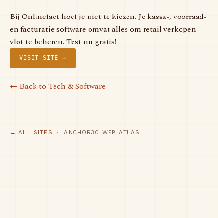
Bij Onlinefact hoef je niet te kiezen. Je kassa-, voorraad-
en facturatie software omvat alles om retail verkopen
vlot te beheren. Test nu gratis!
VISIT SITE →
← Back to Tech & Software
← ALL SITES
· ANCHOR30 WEB ATLAS