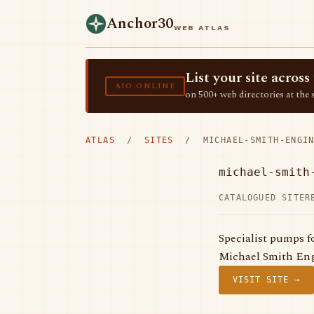
Anchor30
WEB ATLAS
List your site acro
AIO.ONLINE
on 500+ web directories at the 
ATLAS
/
SITES
/ MICHAEL-SMITH-ENGIN
michael-smith
CATALOGUED SITE
R
Specialist pumps f
Michael Smith Eng
VISIT SITE →