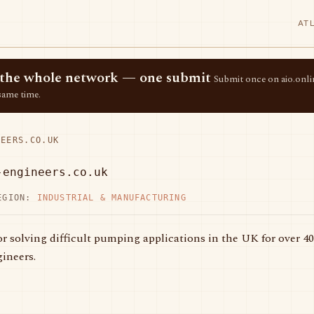
AT
ss the whole network — one submit
Submit once on aio.onlin
same time.
EERS.CO.UK
-engineers.co.uk
EGION:
INDUSTRIAL & MANUFACTURING
or solving difficult pumping applications in the UK for over 40
ineers.