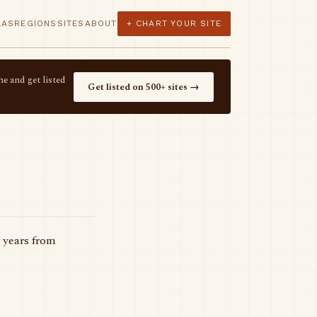
LAS
REGIONS
SITES
ABOUT
+ CHART YOUR SITE
e and get listed
Get listed on 500+ sites →
 years from