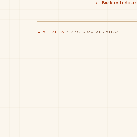
← Back to Industr
← ALL SITES
· ANCHOR30 WEB ATLAS