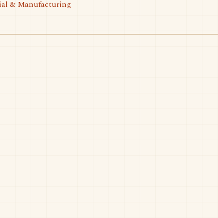
ial & Manufacturing