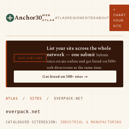
+
CHART
WEB
Anchor30
ATLAS
REGIONS
SITES
ABOUT
ATLAS
YOUR
SITE
List your site across the whole
network — one submit
Submit
AIO.ONLINE
once on aio.online and get listed on 500+
web directories at the same time.
Get listed on 500+ sites →
ATLAS
/
SITES
/ EVERPACK.NET
everpack.net
CATALOGUED SITE
REGION:
INDUSTRIAL & MANUFACTURING