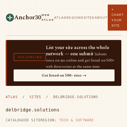
+
CHART
WEB
Anchor30
ATLAS
REGIONS
SITES
ABOUT
ATLAS
YOUR
SITE
List your site across the whole
network — one submit
Submit
AIO.ONLINE
once on aio.online and get listed on 500+
web directories at the same time.
Get listed on 500+ sites →
ATLAS
/
SITES
/ DELBRIDGE.SOLUTIONS
delbridge.solutions
CATALOGUED SITE
REGION:
TECH & SOFTWARE