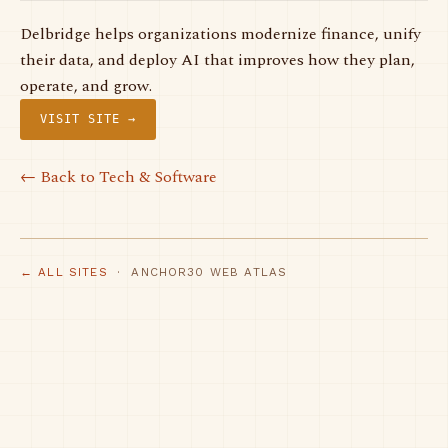
Delbridge helps organizations modernize finance, unify
their data, and deploy AI that improves how they plan,
operate, and grow.
VISIT SITE →
← Back to Tech & Software
← ALL SITES
· ANCHOR30 WEB ATLAS