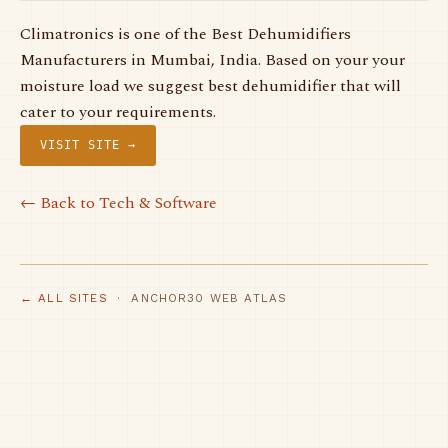
Climatronics is one of the Best Dehumidifiers
Manufacturers in Mumbai, India. Based on your your
moisture load we suggest best dehumidifier that will
cater to your requirements.
VISIT SITE →
← Back to Tech & Software
← ALL SITES
· ANCHOR30 WEB ATLAS