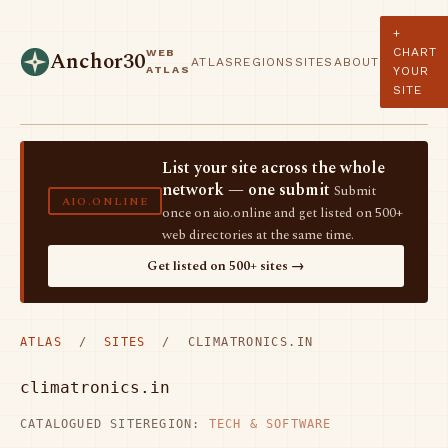
+
CHART
WEB
Anchor30
ATLAS
REGIONS
SITES
ABOUT
ATLAS
YOUR
SITE
List your site across the whole
network — one submit
Submit
AIO.ONLINE
once on aio.online and get listed on 500+
web directories at the same time.
Get listed on 500+ sites →
ATLAS
/
SITES
/ CLIMATRONICS.IN
climatronics.in
CATALOGUED SITE
REGION:
TECH & SOFTWARE