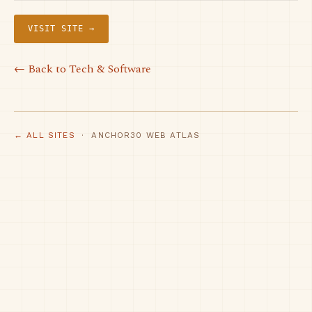
VISIT SITE →
← Back to Tech & Software
← ALL SITES
· ANCHOR30 WEB ATLAS