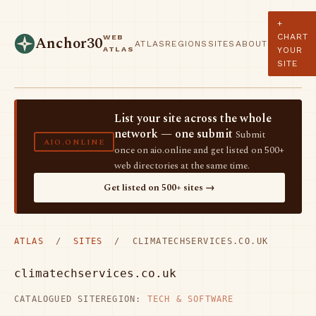
+
CHART
WEB
Anchor30
ATLAS
REGIONS
SITES
ABOUT
ATLAS
YOUR
SITE
List your site across the whole
network — one submit
Submit
AIO.ONLINE
once on aio.online and get listed on 500+
web directories at the same time.
Get listed on 500+ sites →
ATLAS
/
SITES
/ CLIMATECHSERVICES.CO.UK
climatechservices.co.uk
CATALOGUED SITE
REGION:
TECH & SOFTWARE