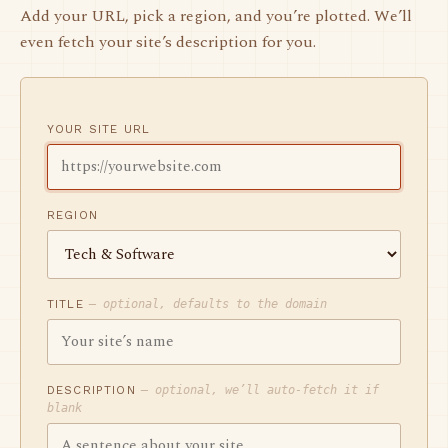
Add your URL, pick a region, and you’re plotted. We’ll
even fetch your site’s description for you.
YOUR SITE URL
REGION
TITLE
— optional, defaults to the domain
DESCRIPTION
— optional, we’ll auto-fetch it if
blank