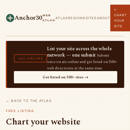
+
CHART
WEB
Anchor30
ATLAS
REGIONS
SITES
ABOUT
ATLAS
YOUR
SITE
List your site across the whole
network — one submit
Submit
AIO.ONLINE
once on aio.online and get listed on 500+
web directories at the same time.
Get listed on 500+ sites →
← BACK TO THE ATLAS
FREE LISTING
Chart your website